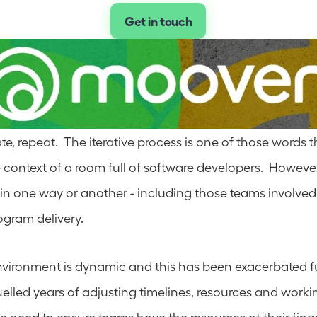
Get in touch
rate, repeat.  The iterative process is one of those words t
 context of a room full of software developers.  However
e in one way or another - including those teams involved
ogram delivery.  
vironment is dynamic and this has been exacerbated fur
lled years of adjusting timelines, resources and worki
 the need to ensure teams have the resources at their fing