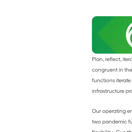
Plan, reflect, ite
congruent in the
functions iterat
infrastructure pr
Our operating en
two pandemic fue
flexibility.  Cue