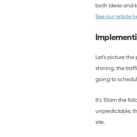
See our article h
Implementin
Let’s picture the
shining, the traff
going to schedul
It's 10am the fol
unpredictable, the
site.