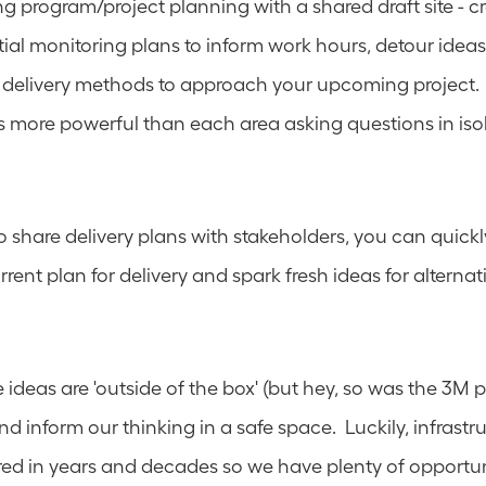
g program/project planning with a shared draft site - cre
ial monitoring plans to inform work hours, detour idea
delivery methods to approach your upcoming project.  
 more powerful than each area asking questions in isol
to share delivery plans with stakeholders, you can quickly 
rent plan for delivery and spark fresh ideas for alternati
deas are 'outside of the box' (but hey, so was the 3M pos
nd inform our thinking in a safe space.  Luckily, infrastruc
d in years and decades so we have plenty of opportunit