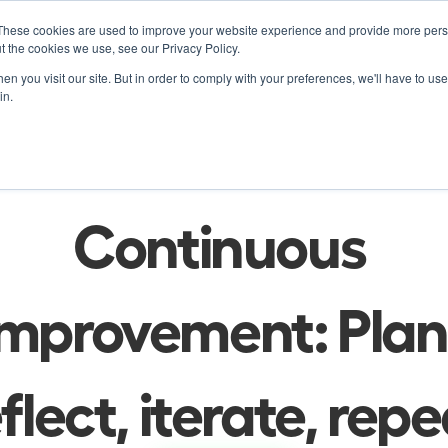
These cookies are used to improve your website experience and provide more perso
Product
Soluti
t the cookies we use, see our Privacy Policy.
n you visit our site. But in order to comply with your preferences, we'll have to use 
in.
Product Release
al-time Iteration a
Continuous 
Improvement: Plan,
flect, iterate, rep