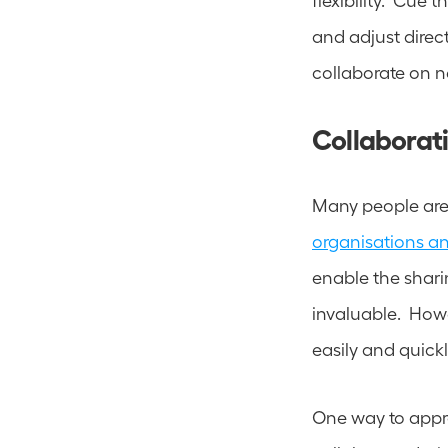
and adjust direc
collaborate on n
Collaborati
organisations a
enable the sharin
invaluable.  Howe
easily and quickl
One way to approa