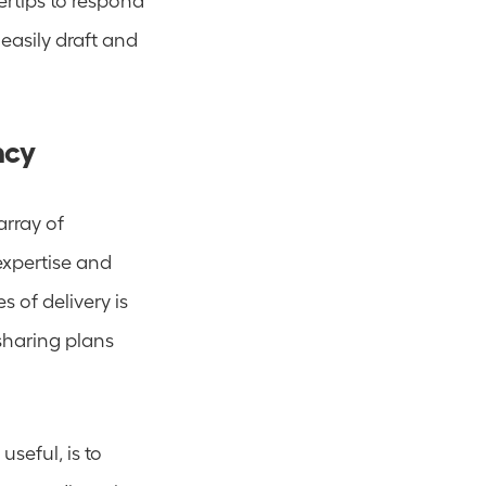
asily draft and 
ncy
Many people are involved in program or project delivery - often from an array of 
expertise and 
 of delivery is 
sharing plans 
eful, is to 