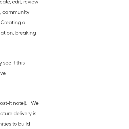
ate, edit, review 
s, community 
Creating a 
ation, breaking 
see if this 
ve 
t-it note!).   We 
ture delivery is 
ies to build 