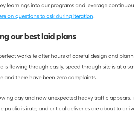
ere on questions to ask during iteration
.
g our best laid plans
 perfect worksite after hours of careful design and planni
ic is flowing through easily, speed through site is at a safe
e and there have been zero complaints...  
lowing day and now unexpected heavy traffic appears, it'
 public is irate, and critical deliveries are about to arriv