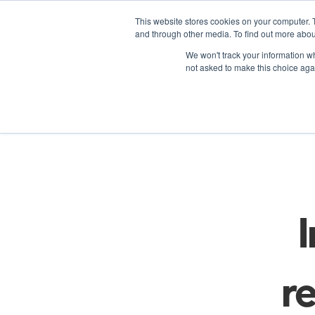
This website stores cookies on your computer. 
and through other media. To find out more abou
We won't track your information whe
not asked to make this choice aga
Re
re