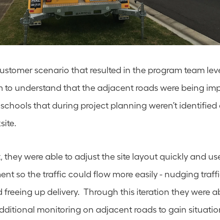
 customer scenario that resulted in the program team lev
to understand that the adjacent roads were being impa
schools that during project planning weren’t identified as 
ite.  
, they were able to adjust the site layout quickly and us
nt so the traffic could flow more easily - nudging traff
d freeing up delivery.  Through this iteration they were abl
ditional monitoring on adjacent roads to gain situatio