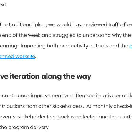
xt.  
the traditional plan, we would have reviewed traffic flo
e end of the week and struggled to understand why the
curring.  Impacting both productivity outputs and the 
anned worksite
.
ve iteration along the way 
r continuous improvement we often see iterative or agil
ributions from other stakeholders.  At monthly check-ins
e events, stakeholder feedback is collected and then furt
he program delivery.