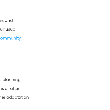
ws and 
 unusual 
community 
e planning 
 or after 
her adaptation 