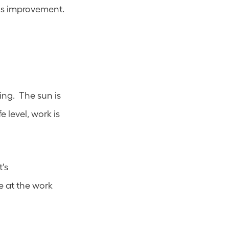
both ideas and key learnings into our programs and leverage continuous improvement. 
ng.  The sun is 
 level, work is 
s 
e at the work 