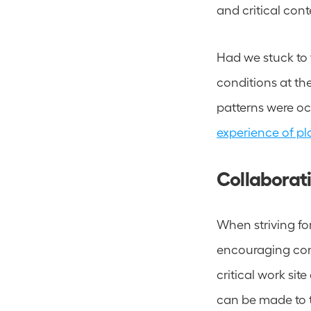
and critical conte
Had we stuck to 
conditions at th
patterns were oc
experience of pl
Collaborati
When striving fo
encouraging cont
critical work sit
can be made to t