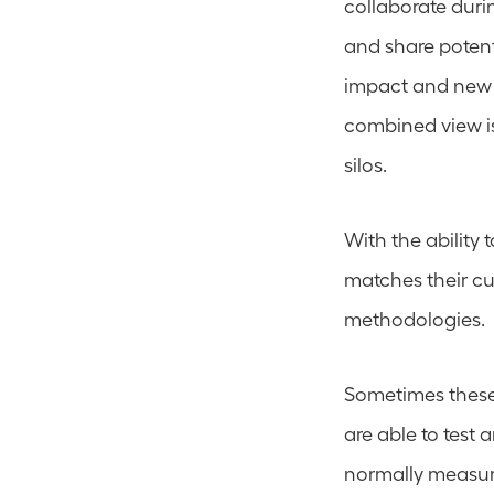
collaborate durin
and share potent
impact and new 
combined view is
silos.
With the ability 
matches their cur
methodologies.
Sometimes these i
are able to test a
normally measure