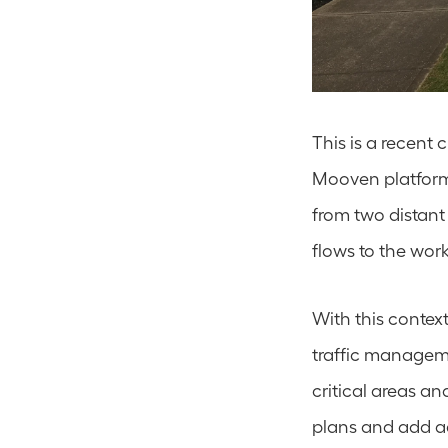
This is a recent
Mooven platform 
from two distant 
flows to the works
With this context
traffic manageme
critical areas an
plans and add ad