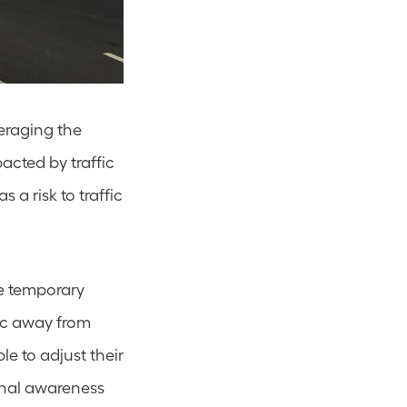
eraging the 
cted by traffic 
a risk to traffic 
e temporary 
ic away from 
e to adjust their 
nal awareness 