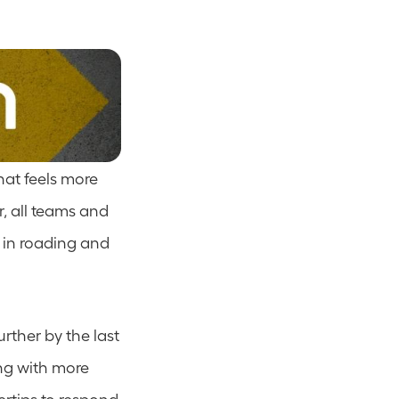
hat feels more 
, all teams and 
 in roading and 
ther by the last 
ng with more 
ertips to respond 