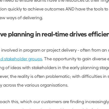
tion quickly to achieve outcomes AND have the tools to e
ew ways of delivering.
ve planning in real-time drives efficie
nd stakeholder groups
. The opportunity to gain diverse 
g of ideas with stakeholders in the early planning stages
ver, the reality is often problematic; with difficulties in 
y across the various organisations. 
ch this, which our customers are finding increasingly us