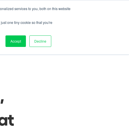
nalized services to you, both on this website
Contact us
on
Pricing
Resources
About
Log in
just one tiny cookie so that you're
nd 
Accept
Decline
 
eat