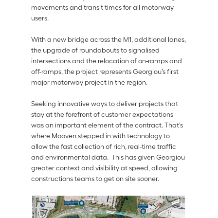
movements and transit times for all motorway 
users.
With a new bridge across the M1, additional lanes, 
the upgrade of roundabouts to signalised 
intersections and the relocation of on-ramps and 
off-ramps, the project represents Georgiou’s first 
major motorway project in the region.  
Seeking innovative ways to deliver projects that 
stay at the forefront of customer expectations 
was an important element of the contract. That’s 
where Mooven stepped in with technology to 
allow the fast collection of rich, real-time traffic 
and environmental data.  This has given Georgiou 
greater context and visibility at speed, allowing 
constructions teams to get on site sooner. 