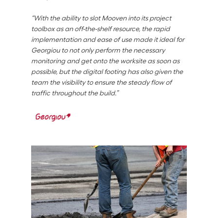
“With the ability to slot Mooven into its project 
toolbox as an off-the-shelf resource, the rapid 
implementation and ease of use made it ideal for 
Georgiou to not only perform the necessary 
monitoring and get onto the worksite as soon as 
possible, but the digital footing has also given the 
team the visibility to ensure the steady flow of 
traffic throughout the build.”