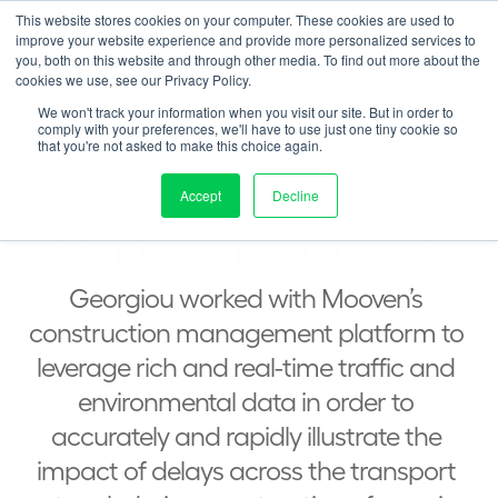
This website stores cookies on your computer. These cookies are used to
Contact us
duct
Solution
Pricing
Resources
About
Log in
improve your website experience and provide more personalized services to
you, both on this website and through other media. To find out more about the
cookies we use, see our Privacy Policy.
<  BACK TO CASE STUDIES
We won't track your information when you visit our site. But in order to
comply with your preferences, we'll have to use just one tiny cookie so
that you're not asked to make this choice again.
Georgiou switches 
Accept
Decline
gear and fast-tracks 
delivery
Georgiou worked with Mooven’s 
construction management platform to 
leverage rich and real-time traffic and 
environmental data in order to 
accurately and rapidly illustrate the 
impact of delays across the transport 