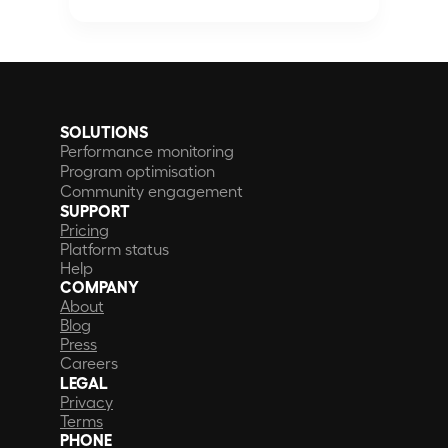
SOLUTIONS
Performance monitoring
Program optimisation
Community engagement
SUPPORT
Pricing
Platform status
Help
COMPANY
About
Blog
Press
Careers
LEGAL
Privacy
Terms
PHONE