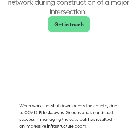
network during construction of a major 
intersection. 
Get in touch
Achieved outcomes
Solid evidence 
base around the 
impact of delays 
Avoided delays 
and cost 
overruns
Quickly 
responded to 
When worksites shut down across the country due 
incidents and 
to COVID-19 lockdowns, Queensland’s continued 
adpated
success in managing the outbreak has resulted in 
an impressive infrastructure boom. 