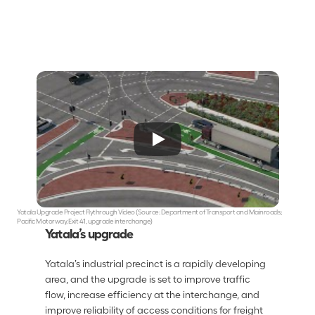
Yatala Upgrade Project Flythrough Video (Source: Department of Transport and Mainroads; 
Pacific Motorway, Exit 41, upgrade interchange)
Yatala’s upgrade
Yatala’s industrial precinct is a rapidly developing 
area, and the upgrade is set to improve traffic 
flow, increase efficiency at the interchange, and 
improve reliability of access conditions for freight 