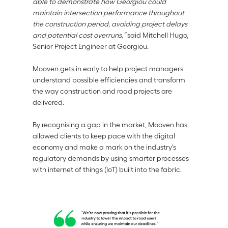
able to demonstrate how Georgiou could 
maintain intersection performance throughout 
the construction period, avoiding project delays 
and potential cost overruns,” 
said Mitchell Hugo, 
Senior Project Engineer at Georgiou. 
Mooven gets in early to help project managers 
understand possible efficiencies and transform 
the way construction and road projects are 
delivered. 
By recognising a gap in the market, Mooven has 
allowed clients to keep pace with the digital 
economy and make a mark on the industry's 
regulatory demands by using smarter processes 
with internet of things (IoT) built into the fabric. 