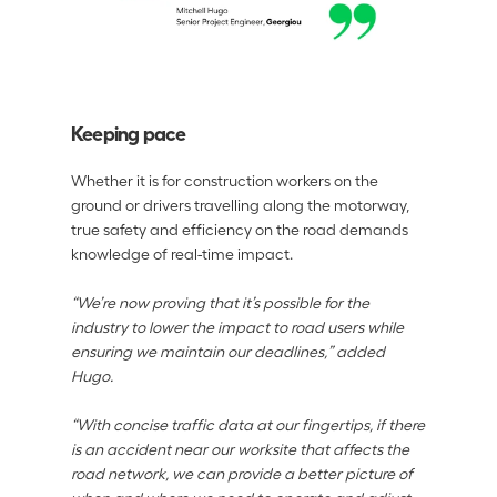
Keeping pace
Whether it is for construction workers on the 
ground or drivers travelling along the motorway, 
true safety and efficiency on the road demands 
knowledge of real-time impact. 
“We’re now proving that it’s possible for the 
industry to lower the impact to road users while 
ensuring we maintain our deadlines,” added 
Hugo. 
“With concise traffic data at our fingertips, if there 
is an accident near our worksite that affects the 
road network, we can provide a better picture of 