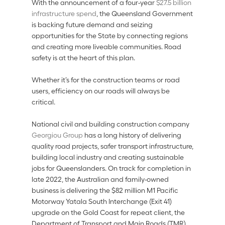
With the announcement of a four-year 
$27.5 billion 
infrastructure spend
, the Queensland Government 
is backing future demand and seizing 
opportunities for the State by connecting regions 
and creating more liveable communities. Road 
safety is at the heart of this plan. 
Whether it’s for the construction teams or road 
users, efficiency on our roads will always be 
critical.  
National civil and building construction company 
Georgiou Group 
has a long history of delivering 
quality road projects, safer transport infrastructure, 
building local industry and creating sustainable 
jobs for Queenslanders. On track for completion in 
late 2022, the Australian and family-owned 
business is delivering the $82 million M1 Pacific 
Motorway Yatala South Interchange (Exit 41) 
upgrade on the Gold Coast for repeat client, the 
Department of Transport and Main Roads (TMR).