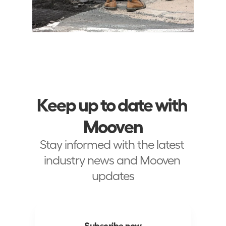
Keep up to date with 
Mooven
Stay informed with the latest 
industry news and Mooven 
updates
Subscribe now