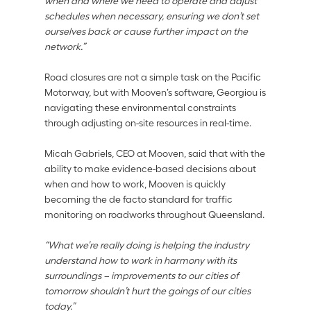
when and where we need to operate and adjust 
schedules when necessary, ensuring we don’t set 
ourselves back or cause further impact on the 
network.” 
Road closures are not a simple task on the Pacific 
Motorway, but with Mooven’s software, Georgiou is 
navigating these environmental constraints 
through adjusting on-site resources in real-time. 
Micah Gabriels, CEO at Mooven, said that with the 
ability to make evidence-based decisions about 
when and how to work, Mooven is quickly 
becoming the de facto standard for traffic 
monitoring on roadworks throughout Queensland. 
“What we’re really doing is helping the industry 
understand how to work in harmony with its 
surroundings – improvements to our cities of 
tomorrow shouldn’t hurt the goings of our cities 
today.”