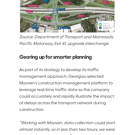
Source: Department of Transport and Mainroads; 
Pacific Motorway, Exit 41, upgrade interchange.
Gearing up for smarter planning
As part of its strategy to develop its traffic 
management approach, Georgiou selected 
Mooven’s construction management platform to 
leverage real-time traffic data so the company 
could accurately and rapidly illustrate the impact 
of delays across the transport network during 
construction. 
“Working with Mooven, data collection could start 
almost instantly, so in less than two hours, we were 