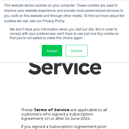
This website stores cookies on your computer. These cookies are used to
improve your website experience and provide more personalized services to
Contact us
duct
Solution
Pricing
Resources
About
Log in
you, both on this website and through other media. To find out more about the
cookies we use, see our Privacy Policy.
Terms of 
We won't track your information when you visit our site. But in order to
comply with your preferences, we'll have to use just one tiny cookie so
that you're not asked to make this choice again.
Accept
Decline
Service