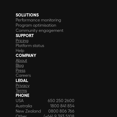
SOLUTIONS
Performance monitoring
Program optimisation
Community engagement
SUPPORT
Pricing
Platform status
Help
COMPANY
About
Blog
Press
Careers
LEGAL
Privacy
Terms
PHONE
USA
650 250 2600
Australia
1800 841 854
New Zealand
0800 806 766
Other
(+64) 9 393 5108