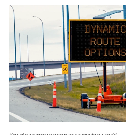
"One of our customers recently saw a drop from over 100 