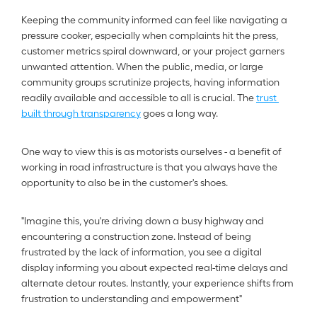
Keeping the community informed can feel like navigating a 
pressure cooker, especially when complaints hit the press, 
customer metrics spiral downward, or your project garners 
unwanted attention. When the public, media, or large 
community groups scrutinize projects, having information 
readily available and accessible to all is crucial. The 
trust 
built through transparency
 goes a long way.
One way to view this is as motorists ourselves - a benefit of 
working in road infrastructure is that you always have the 
opportunity to also be in the customer's shoes.  
"Imagine this, you're driving down a busy highway and 
encountering a construction zone. Instead of being 
frustrated by the lack of information, you see a digital 
display informing you about expected real-time delays and 
alternate detour routes. Instantly, your experience shifts from 
frustration to understanding and empowerment"