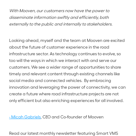
With Mooven, our customers now have the power to 
disseminate information swiftly and efficiently, both 
externally to the public and internally to stakeholders.
Looking ahead, myself and the team at Mooven are excited 
about the future of customer experience in the road 
infrastructure sector. As technology continues to evolve, so 
too will the ways in which we interact with and serve our 
customers. We see a wider range of opportunities to share 
timely and relevant content through existing channels like 
social media and connected vehicles.  By embracing 
innovation and leveraging the power of connectivity, we can 
create a future where road infrastructure projects are not 
only efficient but also enriching experiences for all involved.
- Micah Gabriels
, CEO and Co-founder of Mooven
Read our latest monthly newsletter featuring Smart VMS 