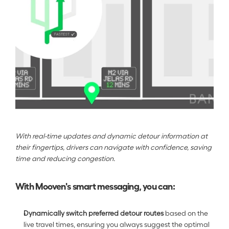
With real-time updates and dynamic detour information at 
their fingertips, drivers can navigate with confidence, saving 
time and reducing congestion.
With Mooven's smart messaging, you can:
Dynamically switch preferred detour routes
 based on the 
live travel times, ensuring you always suggest the optimal 