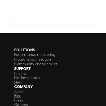
SOLUTIONS
Performance monitoring
Program optimisation
Community engagement
SUPPORT
Pricing
Platform status
Help
COMPANY
About
Blog
Press
Careers