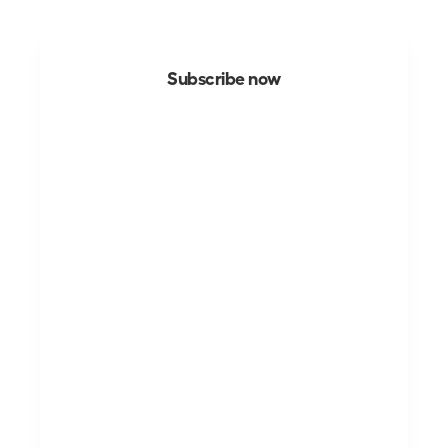
Subscribe now