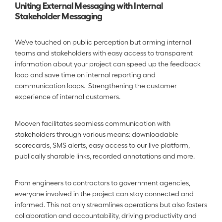
Uniting External Messaging with Internal 
Stakeholder Messaging
We've touched on public perception but arming internal 
teams and stakeholders with easy access to transparent 
information about your project can speed up the feedback 
loop and save time on internal reporting and 
communication loops.  Strengthening the customer 
experience of internal customers.
Mooven facilitates seamless communication with 
stakeholders through various means: downloadable 
scorecards, SMS alerts, easy access to our live platform, 
publically sharable links, recorded annotations and more. 
From engineers to contractors to government agencies, 
everyone involved in the project can stay connected and 
informed. This not only streamlines operations but also fosters 
collaboration and accountability, driving productivity and 