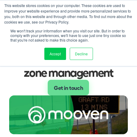
This website stores cookies on your computer. These cookies are used to
improve your website experience and provide more personalized services to
Contact us
duct
Solution
Pricing
Resources
About
Log in
you, both on this website and through other media. To find out more about the
cookies we use, see our Privacy Policy.
Blog
We won't track your information when you visit our site. But in order to
Three ways smart VMS is 
comply with your preferences, we'll have to use just one tiny cookie so
that you're not asked to make this choice again.
enhancing smart work 
Accept
Decline
zone management
Get in touch