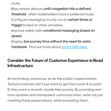
route;
Bias certain detours 
until congestion hits a defined 
threshold 
- often stakeholders have a preferred route.  
Configure messaging to only run at 
certain times or 
trigger 
based on other variables.  
Improve safety with 
conditional messaging based on 
speed
;
Display 
live journey time without the need for extra 
hardware
.  Find out more about 
smart VMS here.
Consider the Future of Customer Experience in Road 
Infrastructure
As technology advances, so do the public's expectations. 
Today's motorists don't just want to get from point A to point 
B; they want a smooth, hassle-free journey. By providing real-
time updates and transparent communication, we're not just 
meeting these expectations; we're exceeding them.