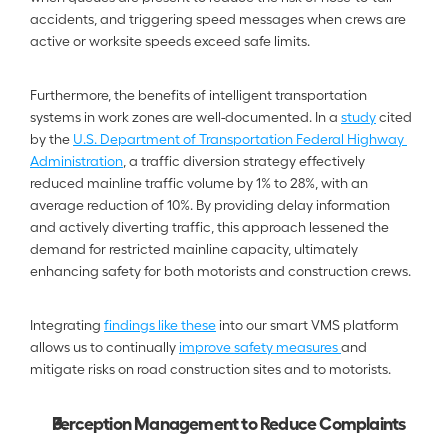
accidents, and triggering speed messages when crews are 
active or worksite speeds exceed safe limits.
Furthermore, the benefits of intelligent transportation 
systems in work zones are well-documented. In a 
study
 cited 
by the 
U.S. Department of Transportation Federal Highway 
Administration
, a traffic diversion strategy effectively 
reduced mainline traffic volume by 1% to 28%, with an 
average reduction of 10%. By providing delay information 
and actively diverting traffic, this approach lessened the 
demand for restricted mainline capacity, ultimately 
enhancing safety for both motorists and construction crews.
Integrating 
findings like these
 into our smart VMS platform 
allows us to continually 
improve safety measures 
and 
mitigate risks on road construction sites and to motorists.
Perception Management to Reduce Complaints