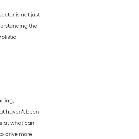
ector is not just 
erstanding the 
listic 
ding, 
at haven't been 
e at what can 
o drive more 