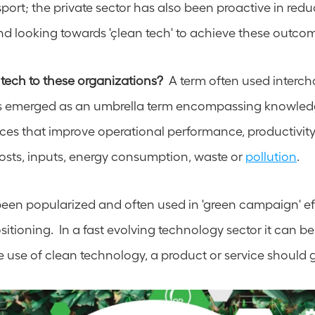
ort; the private sector has also been proactive in reduc
and looking towards 'çlean tech' to achieve these outco
 tech to these organizations? 
 A term often used interch
has emerged as an umbrella term encompassing knowled
ices that improve operational performance, productivity 
osts, inputs, energy consumption, waste or 
pollution
. 
een popularized and often used in 'green campaign' effo
tioning.  In a fast evolving technology sector it can be s
 use of clean technology, a product or service should 