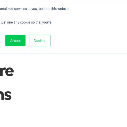
nalized services to you, both on this website
Contact us
on
Pricing
Resources
About
Log in
just one tiny cookie so that you're
e 
Accept
Decline
e 
s 