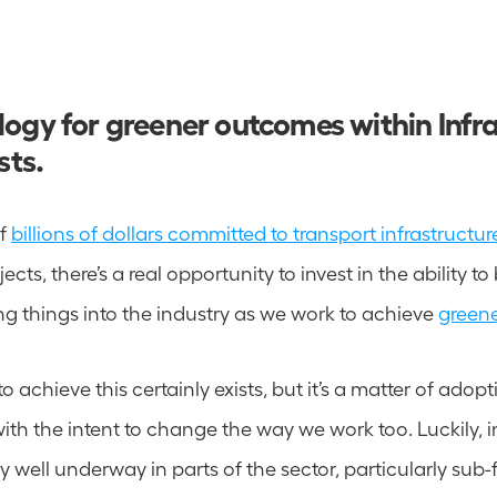
ogy for greener outcomes within Infra
sts.
f 
billions of dollars committed to transport infrastructur
ects, there’s a real opportunity to invest in the ability to
g things into the industry as we work to achieve 
green
 achieve this certainly exists, but it’s a matter of adoptin
ith the intent to change the way we work too. Luckily, i
 well underway in parts of the sector, particularly sub-