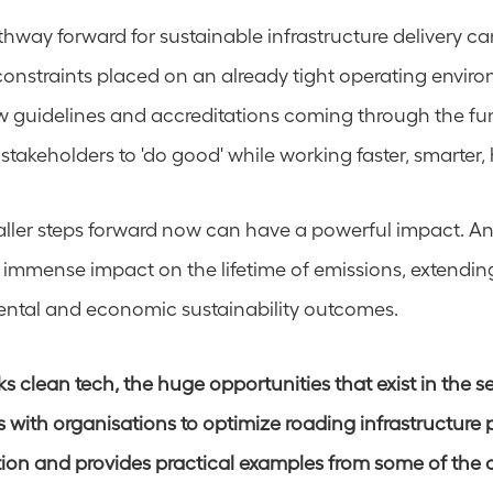
hway forward for sustainable infrastructure delivery ca
constraints placed on an already tight operating enviro
 guidelines and accreditations coming through the fun
 stakeholders to 'do good' while working faster, smarter, h
ller steps forward now can have a powerful impact. An
n immense impact on the lifetime of emissions, extending
ental and economic sustainability outcomes. 
 clean tech, the huge opportunities that exist in the se
with organisations to optimize roading infrastructure pr
ion and provides practical examples from some of the 