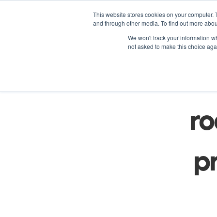
This website stores cookies on your computer. 
and through other media. To find out more abou
We won't track your information whe
not asked to make this choice aga
Fo
ro
pr