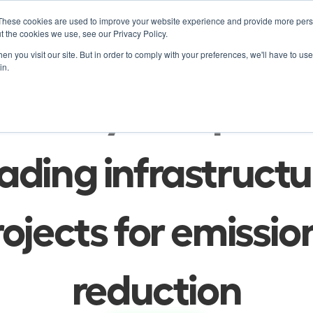
These cookies are used to improve your website experience and provide more perso
Product
Soluti
t the cookies we use, see our Privacy Policy.
n you visit our site. But in order to comply with your preferences, we'll have to use 
in.
Blog
ur ways to optimiz
ading infrastructur
ojects for emission
reduction