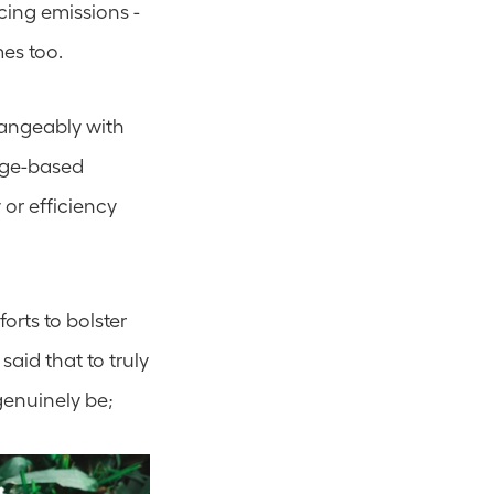
ing emissions - 
mes too.
angeably with 
ge-based 
or efficiency 
rts to bolster 
aid that to truly 
genuinely be; 