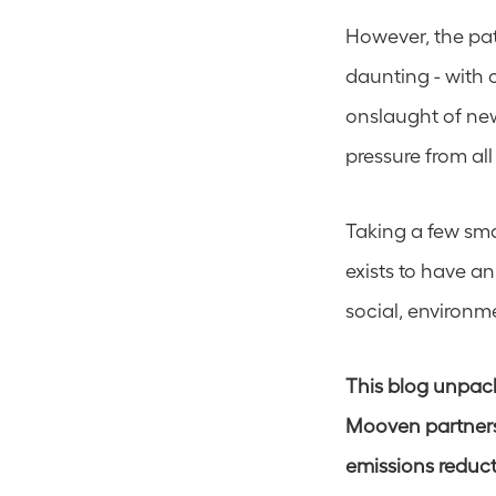
However, the pat
daunting - with 
onslaught of new
pressure from all
Taking a few sma
exists to have a
social, environm
This blog unpacks
Mooven partners 
emissions reduct