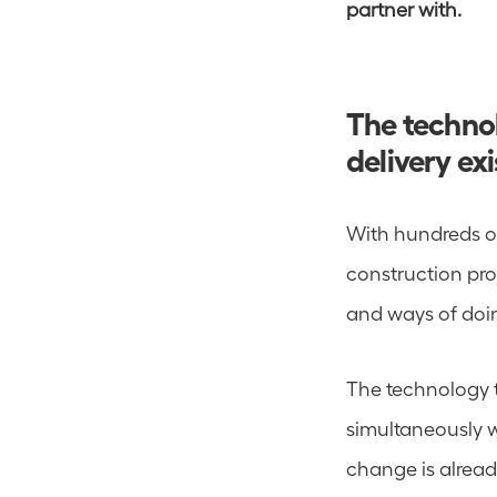
partner with.
The technol
delivery exi
With hundreds o
construction proj
and ways of doin
The technology to
simultaneously w
change is already