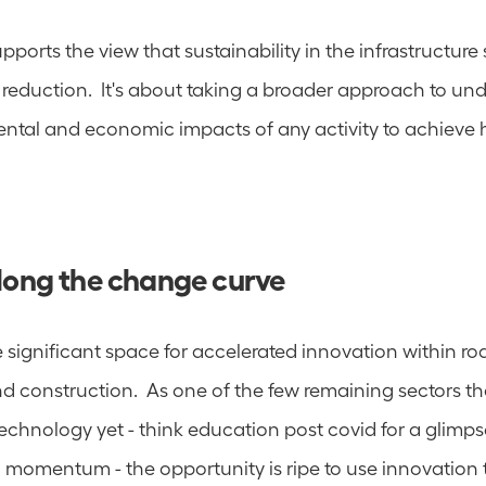
pports the view that sustainability in the infrastructure s
reduction.  It's about taking a broader approach to und
ental and economic impacts of any activity to achieve ho
along the change curve
e significant space for accelerated innovation within roa
nd construction.  As one of the few remaining sectors th
echnology yet - think education post covid for a glimps
 momentum - the opportunity is ripe to use innovation t