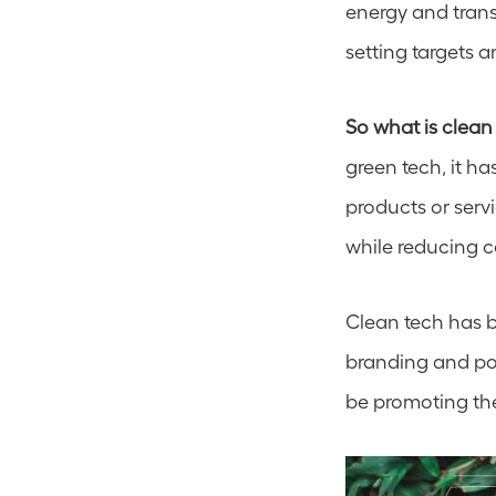
energy and transp
setting targets 
So what is clean
green tech, it 
products or serv
while reducing c
Clean tech has b
branding and posi
be promoting the