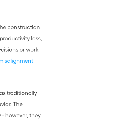
 the construction 
roductivity loss, 
isions or work 
misalignment 
s traditionally 
ior. The 
y - however, they 