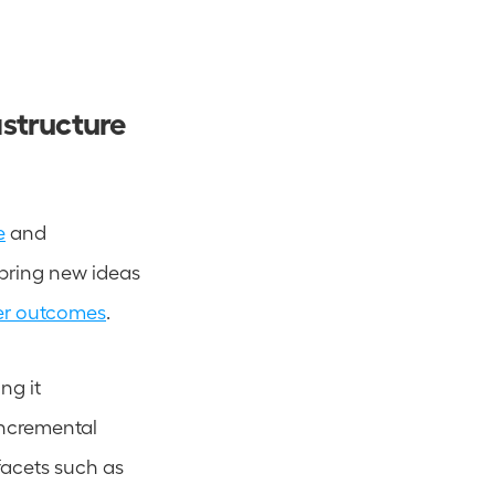
structure 
e
 and 
 bring new ideas 
er outcomes
.  
g it 
ncremental 
facets such as 