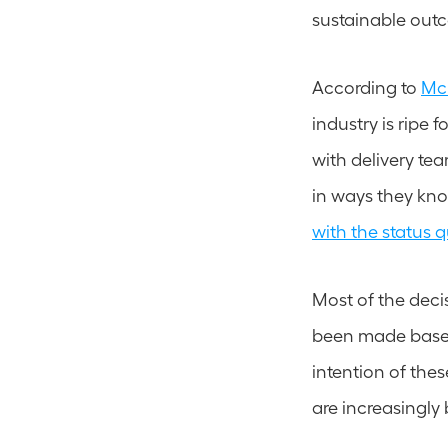
sustainable out
According to 
McK
industry is ripe 
with delivery t
in ways they kno
with the status 
Most of the decis
been made based 
intention of thes
are increasingly