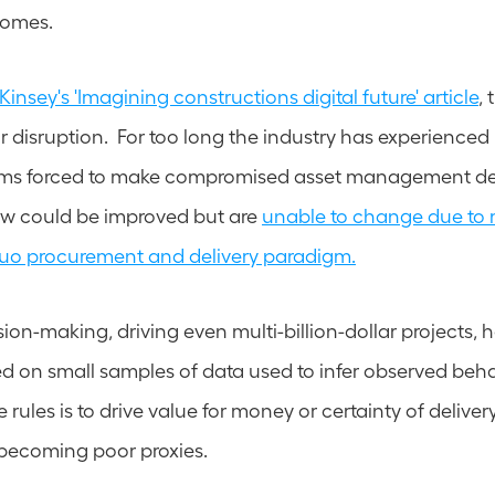
comes. 
insey's 'Imagining constructions digital future' article
,
for disruption.  For too long the industry has experienced p
eams forced to make compromised asset management dec
w could be improved but are 
unable to change due to 
quo procurement and delivery paradigm.
ion-making, driving even multi-billion-dollar projects, ha
on small samples of data used to infer observed behav
e rules is to drive value for money or certainty of deliver
 becoming poor proxies. 