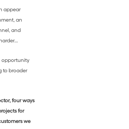
n appear 
nment, an 
nel, and 
arder... 
 opportunity 
 to broader 
ctor, four ways 
ojects for 
customers we 