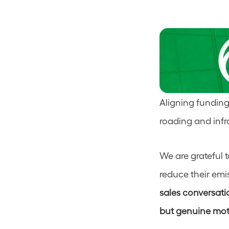
Aligning funding
roading and infra
We are grateful 
reduce their emis
sales conversatio
but genuine moti