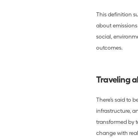
This definition su
about emissions 
social, environm
outcomes.
Traveling 
There’s said to b
infrastructure, a
transformed by t
change with real