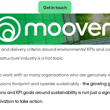
Get in touch
 and delivery criteria around environmental KPIs and con
structure industry is a hot topic.  
to work with so many organisations who are genuinely w
sions footprint and operate sustainably - 
the growing g
ns and KPI goals around sustainability is not just a sign 
vation to take action.