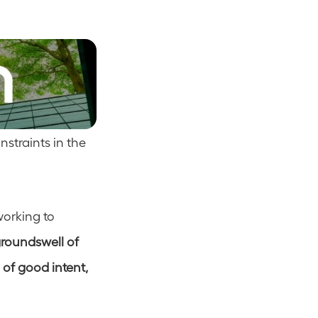
straints in the 
orking to 
roundswell of 
of good intent, 