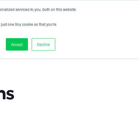
nalized services to you, both on this website
Contact us
on
Pricing
Resources
About
Log in
just one tiny cookie so that you're
ts 
Accept
Decline
s 