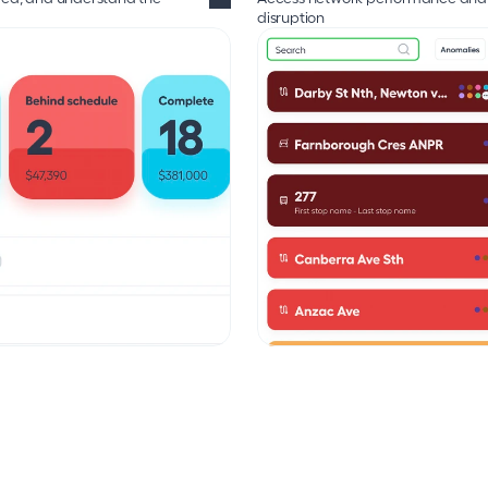
disruption