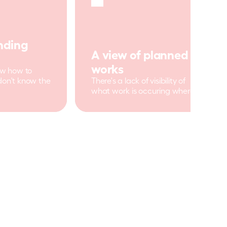
ding 
A view of planned 
works
ow how to 
don't know the 
There's a lack of visibility of 
what work is occuring where