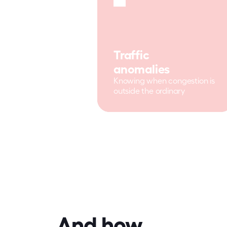
Traffic 
anomalies
Knowing when congestion is 
outside the ordinary
And how 