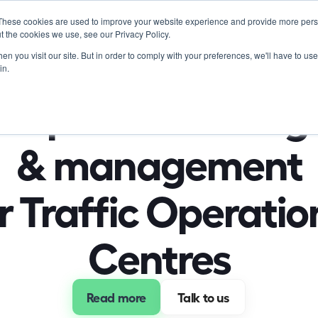
These cookies are used to improve your website experience and provide more perso
Product
Soluti
t the cookies we use, see our Privacy Policy.
n you visit our site. But in order to comply with your preferences, we'll have to use 
in.
nsportation insigh
& management
r Traffic Operation
Centres
Read more
 Talk to us 