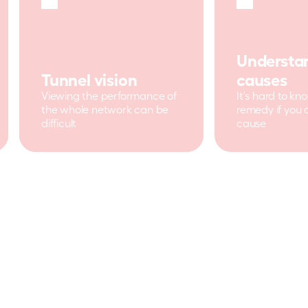
Understan
Tunnel vision
causes
Viewing the performance of 
It's hard to kn
the whole network can be 
remedy if you 
difficult
cause