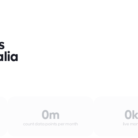
 
lia 
0
m
0
count data points per month
live mon