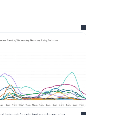
ll incidents/events that may be causing 