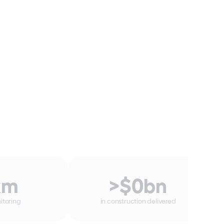
km
>$
0
bn
itoring
in construction delivered