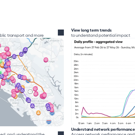
View long term trends
ublic transport and more
to understand potential impact
Understand network performance
d, and understand the 
Access network performance and a