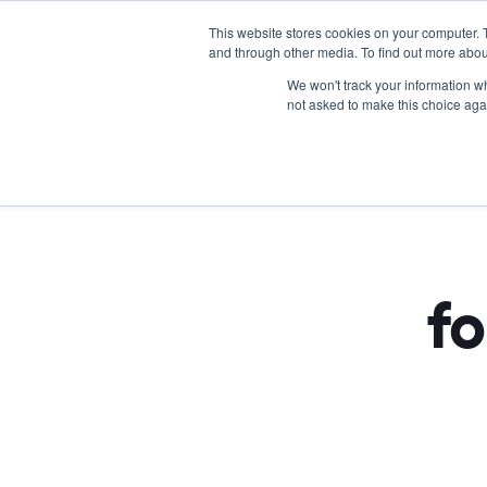
This website stores cookies on your computer. 
and through other media. To find out more abou
We won't track your information whe
not asked to make this choice aga
Tra
fo