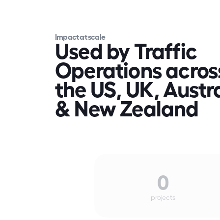
Impact at scale
Used by Traffic 
Operations across
the US, UK, Austra
& New Zealand
0
projects