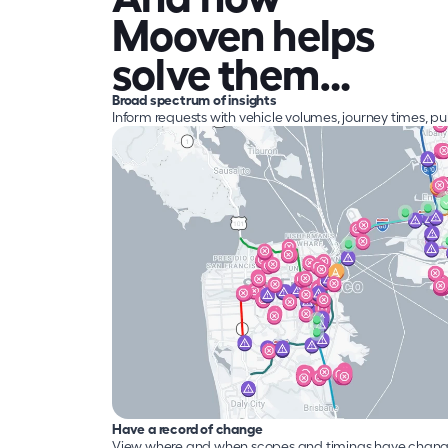
Mooven helps 
solve them…
Broad spectrum of insights
Inform requests with vehicle volumes, journey times, p
Have a record of change
View where and when scopes and timings have change