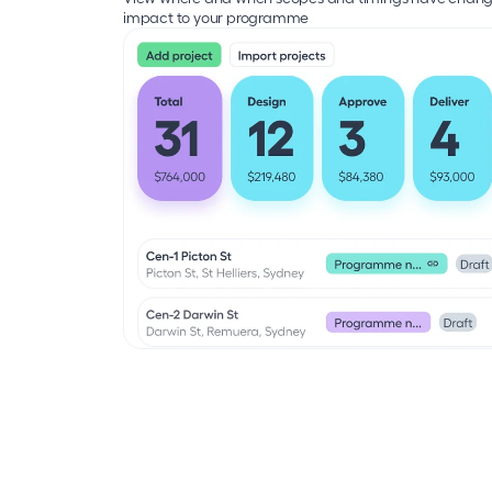
impact to your programme