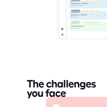
The challenges
you face