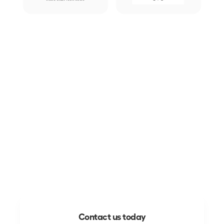
Ready to build a better 
future?
Your chance to work more efficiently 
and in harmony with the 
communities around you is here. 

Mooven is global, easy to use and 
delivers value fast.
Contact us today