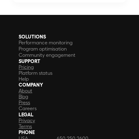
SOLUTIONS
Performance monitoring
Program optimisation
Community engagement
SUPPORT
Pricing
Platform status
Help
COMPANY
About
Blog
Press
Careers
LEGAL
Privacy
Terms
PHONE
USA
650 250 2600