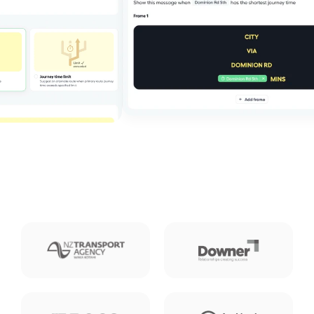
About us
Press
Careers
Contact us
Log in
Contact us