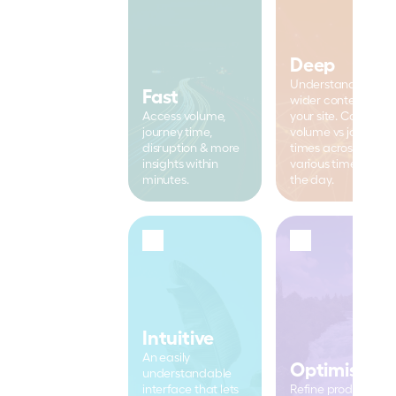
Deep
Understand the 
Fast
wider context of 
Access volume, 
your site. Compare 
journey time, 
volume vs journey 
disruption & more 
times across 
insights within 
various times of 
minutes.
the day.
Intuitive
An easily 
Optimised
understandable 
interface that lets 
Refine productivity 