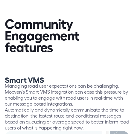
Community 
Engagement
features
Smart VMS
Managing road user expectations can be challenging. 
Mooven's Smart VMS integration can ease this pressure by 
enabling you to engage with road users in real-time with 
our message board integrations.
Automatically and dynamically communicate the time to 
destination, the fastest route and conditional messages 
based on queueing or average speed to better inform road 
users of what is happening right now.