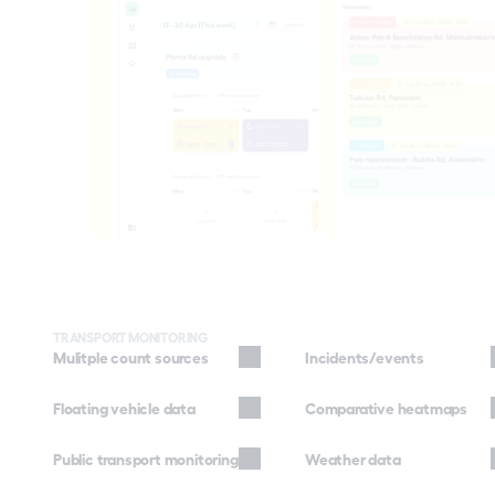
TRANSPORT MONITORING
Mulitple count sources
Incidents/events
Floating vehicle data
Comparative heatmaps
Public transport monitoring
Weather data