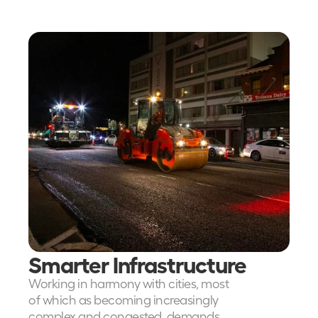
Read more about the impact 
Mooven is making across the 
transport infrastructure industry
Smarter Infrastructure
Working in harmony with cities, most 
of which as becoming increasingly 
complex and congested, demands 