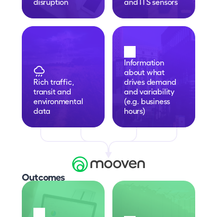
disruption
and ITS sensors
Information 
about what 
Rich traffic, 
drives demand 
transit and 
and variability 
environmental 
(e.g. business 
data
hours)
Outcomes