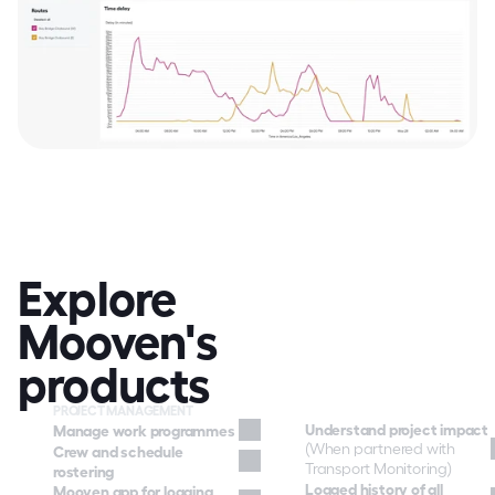
Explore 
Mooven's 
products
PROJECT MANAGEMENT
Understand project impact
Manage work programmes
(When partnered with 
Crew and schedule 
Transport Monitoring)
rostering
Logged history of all 
Mooven app for logging 