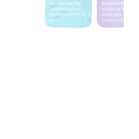
you discover the 
based on the real 
insights that are 
impact to local 
most important to 
roads and 
you.
communities.
Mooven in the news