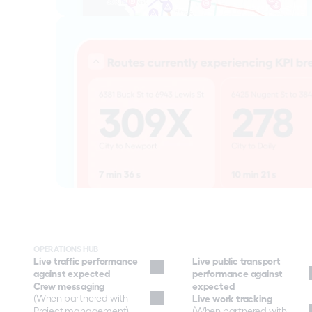
OPERATIONS HUB
Live traffic performance 
Live public transport 
against expected
performance against 
Crew messaging
expected
(When partnered with 
Live work tracking
Project management)
(When partnered with 