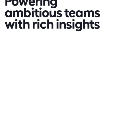
ambitious teams 
with rich insights
"Mooven can be utilised in 
many ways that contribute 
to improved productivity 
on work sites"
Warren Kentwell
WK
Fulton Hogan