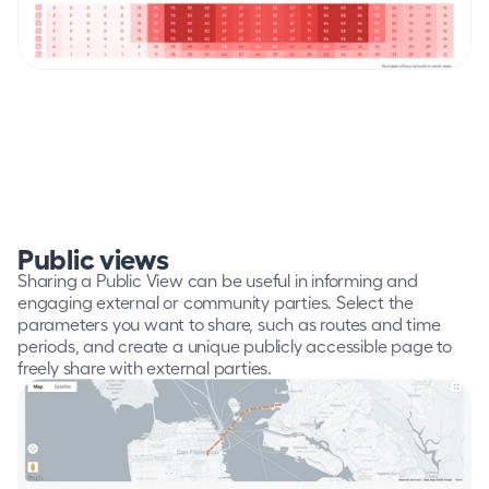
Public views
Sharing a Public View can be useful in informing and 
engaging external or community parties. Select the 
parameters you want to share, such as routes and time 
periods, and create a unique publicly accessible page to 
freely share with external parties.