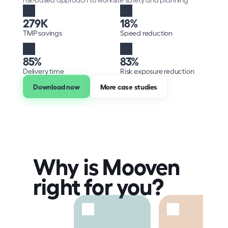
279K
18%
TMP savings
Speed reduction
85%
83%
Delivery time
Risk exposure reduction
Download now
More case studies
Why is Mooven 
right for you?