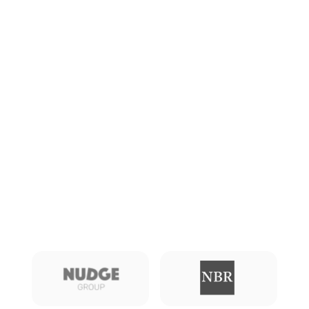
See more from Mooven
News
Blog
Also featured in: