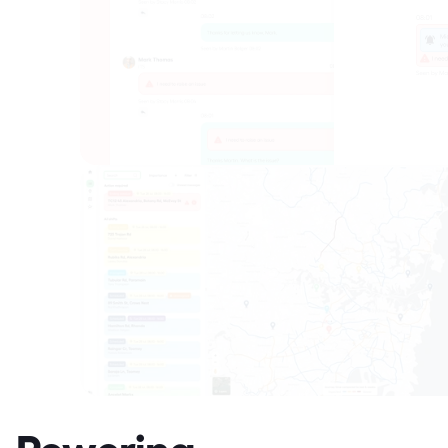
Powering 