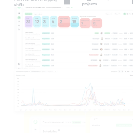
projects
shifts