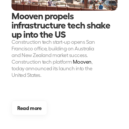
Mooven propels 
infrastructure tech shake 
up into the US
Construction tech start-up opens San 
Francisco office, building on Australia 
and New Zealand market success. 
Construction tech platform
 Mooven
, 
today announced its launch into the 
United States.
Read more