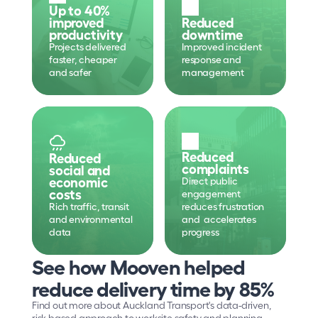
Up to 40% 
improved 
Reduced 
productivity
downtime
Projects delivered 
Improved incident 
faster, cheaper 
response and 
and safer
management
Reduced 
Reduced 
complaints
social and 
economic 
Direct public 
costs
engagement 
Rich traffic, transit 
reduces frustration 
and environmental 
and  accelerates 
data
progress
See how Mooven helped 
reduce delivery time by 85%
Find out more about Auckland Transport's data-driven, 
risk-based approach to worksite safety and planning