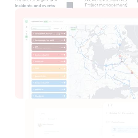
Project management)
Incidents and events