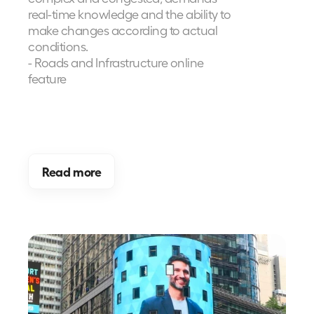
real-time knowledge and the ability to 
make changes according to actual 
conditions.
- Roads and Infrastructure online 
feature
Read more