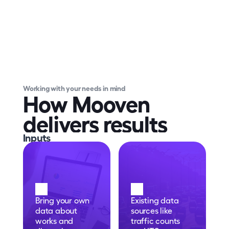
Working with your needs in mind
How Mooven 
delivers results
Inputs
Bring your own 
Existing data 
data about 
sources like 
works and 
traffic counts 