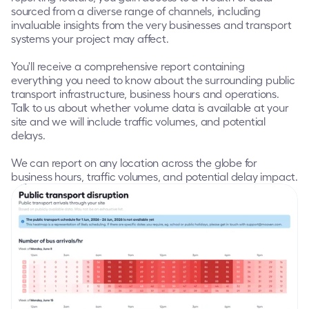
sourced from a diverse range of channels, including 
invaluable insights from the very businesses and transport 
systems your project may affect.
You'll receive a comprehensive report containing 
everything you need to know about the surrounding public 
transport infrastructure, business hours and operations.  
Talk to us about whether volume data is available at your 
site and we will include traffic volumes, and potential 
delays.  
We can report on any location across the globe for 
business hours, traffic volumes, and potential delay impact.