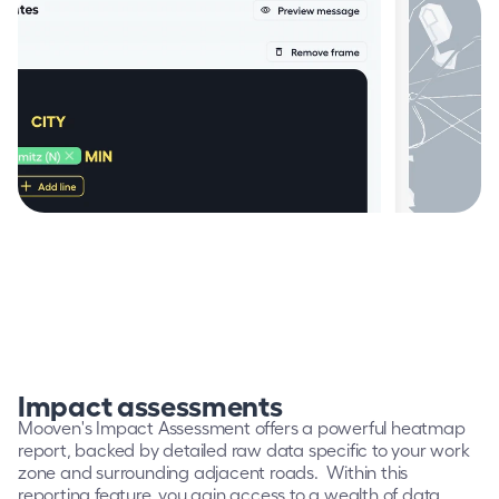
Impact assessments
Mooven's Impact Assessment offers a powerful heatmap 
report, backed by detailed raw data specific to your work 
zone and surrounding adjacent roads.  Within this 
reporting feature, you gain access to a wealth of data 