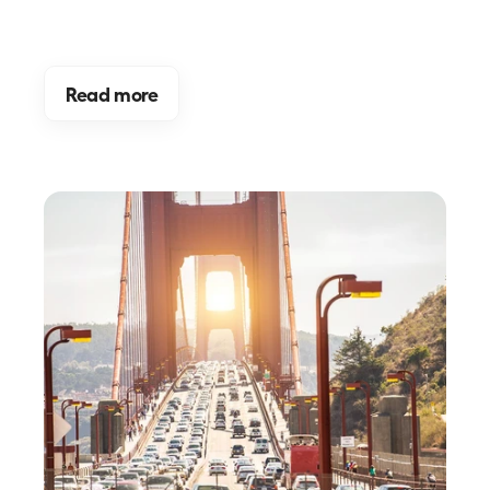
Read more