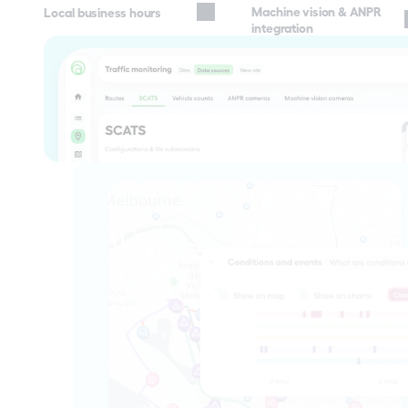
Machine vision & ANPR 
Local business hours
integration