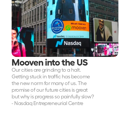
Mooven into the US
Our cities are grinding to a halt.  
Getting stuck in traffic has become 
the new norm for many of us. The 
promise of our future cities is great 
but why is progress so painfully slow?
- Nasdaq Entrepreneurial Centre