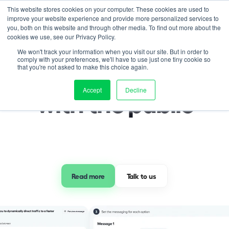
This website stores cookies on your computer. These cookies are used to
improve your website experience and provide more personalized services to
you, both on this website and through other media. To find out more about the
cookies we use, see our Privacy Policy.
Pricing
We won't track your information when you visit our site. But in order to
Community Engagement
comply with your preferences, we'll have to use just one tiny cookie so
Know, and engage 
that you're not asked to make this choice again.
Project management
Accept
Decline
Transport monitoring
with the public
Community engagement
Smart VMS
Operations hub
The Mooven app
Events & webinars
Read more
 Talk to us 
Case studies
Blog
Press
Sign up to our newsletter
Help