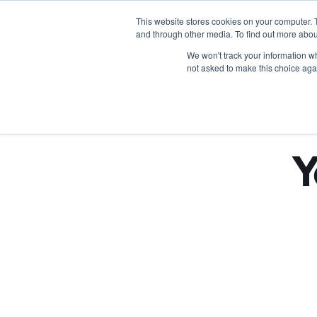
This website stores cookies on your computer. 
and through other media. To find out more abou
We won't track your information whe
not asked to make this choice aga
Y