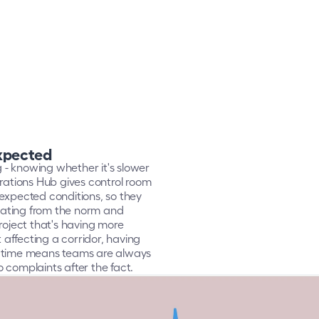
expected
g - knowing whether it's slower 
rations Hub gives control room 
expected conditions, so they 
ating from the norm and 
roject that's having more 
ffecting a corridor, having 
l time means teams are always 
to complaints after the fact.