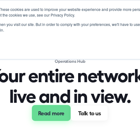
These cookies are used to improve your website experience and provide more perso
Product
Soluti
t the cookies we use, see our Privacy Policy.
n you visit our site. But in order to comply with your preferences, we'll have to use 
in.
Operations Hub
our entire network
live and in view.
Read more
 Talk to us 