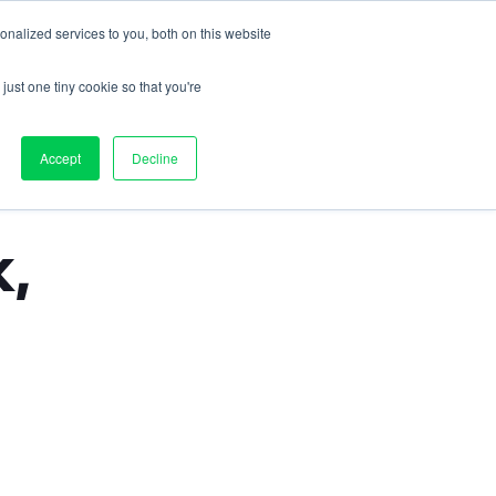
nalized services to you, both on this website
Contact us
on
Pricing
Resources
About
Log in
just one tiny cookie so that you're
Accept
Decline
, 