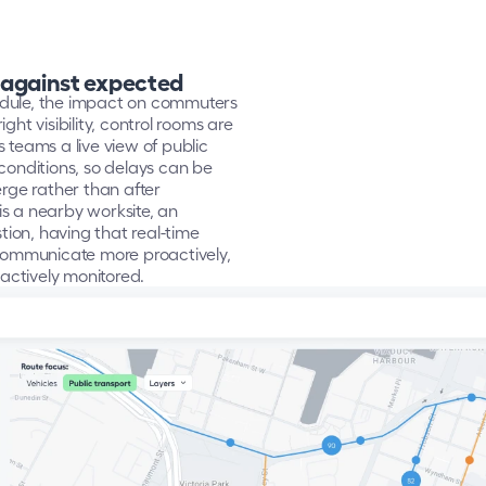
 against expected
dule, the impact on commuters 
ht visibility, control rooms are 
teams a live view of public 
nditions, so delays can be 
ge rather than after 
s a nearby worksite, an 
on, having that real-time 
ommunicate more proactively, 
actively monitored.