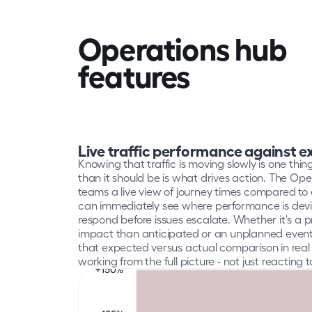
Operations hub
features
Live traffic performance against 
Knowing that traffic is moving slowly is one thin
than it should be is what drives action. The Ope
teams a live view of journey times compared to 
can immediately see where performance is devi
respond before issues escalate. Whether it's a p
impact than anticipated or an unplanned event a
that expected versus actual comparison in rea
working from the full picture - not just reacting 