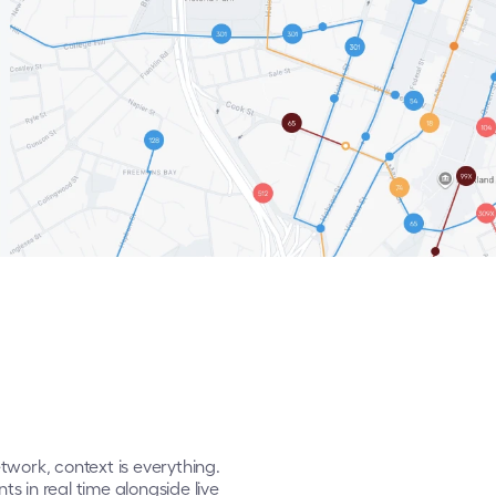
rk, context is everything. 
 in real time alongside live 