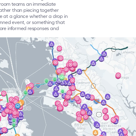
ol room teams an immediate 
ther than piecing together 
e at a glance whether a drop in 
anned event, or something that 
more informed responses and 