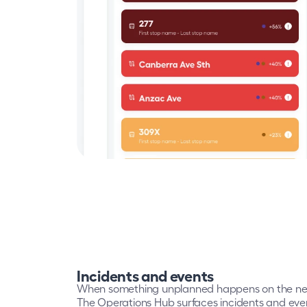
Incidents and events
When something unplanned happens on the netwo
The Operations Hub surfaces incidents and events