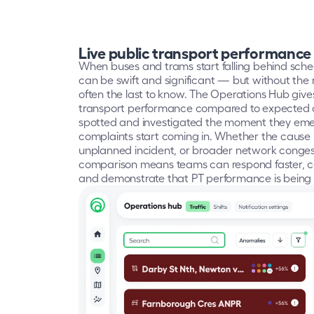
Live public transport performance
When buses and trams start falling behind sche
can be swift and significant — but without the rig
often the last to know. The Operations Hub gives 
transport performance compared to expected co
spotted and investigated the moment they emer
complaints start coming in. Whether the cause i
unplanned incident, or broader network congesti
comparison means teams can respond faster, c
and demonstrate that PT performance is being 