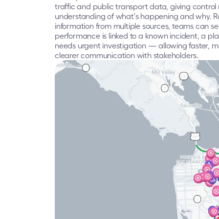
traffic and public transport data, giving contr
understanding of what's happening and why. Ra
information from multiple sources, teams can se
performance is linked to a known incident, a pl
needs urgent investigation — allowing faster, 
clearer communication with stakeholders.