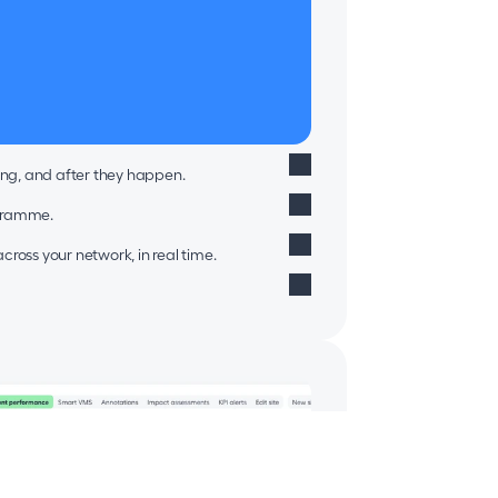
ing, and after they happen.
ogramme.
ross your network, in real time.