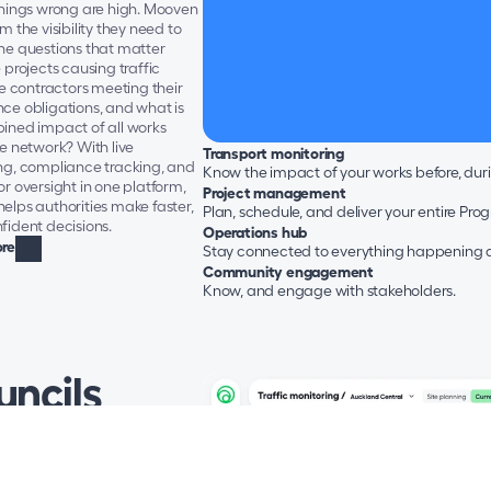
things wrong are high. Mooven 
m the visibility they need to 
he questions that matter 
 projects causing traffic 
re contractors meeting their 
ce obligations, and what is 
ined impact of all works 
e network? With live 
Transport monitoring
ng, compliance tracking, and 
Know the impact of your works before, dur
r oversight in one platform, 
Project management
lps authorities make faster, 
Plan, schedule, and deliver your entire Pr
fident decisions.
Operations hub
re
Stay connected to everything happening ac
Community engagement
Know, and engage with stakeholders.
ncils
are under constant pressure 
heir networks moving while 
 construction, maintenance, 
nd everyday traffic - all under 