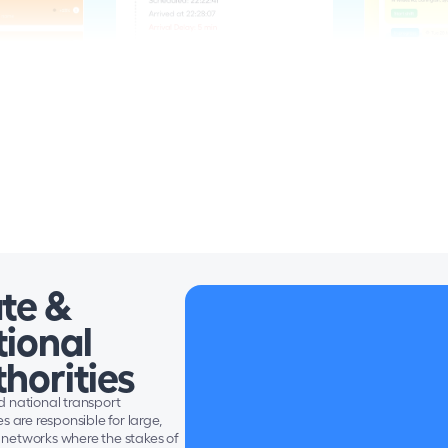
te &
ional 
horities
 national transport 
s are responsible for large, 
networks where the stakes of 