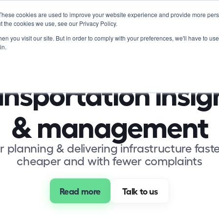
These cookies are used to improve your website experience and provide more perso
Product
Soluti
t the cookies we use, see our Privacy Policy.
n you visit our site. But in order to comply with your preferences, we'll have to use 
in.
nsportation insigh
& management
r planning & delivering infrastructure faste
cheaper and with fewer complaints
Read more
 Talk to us 