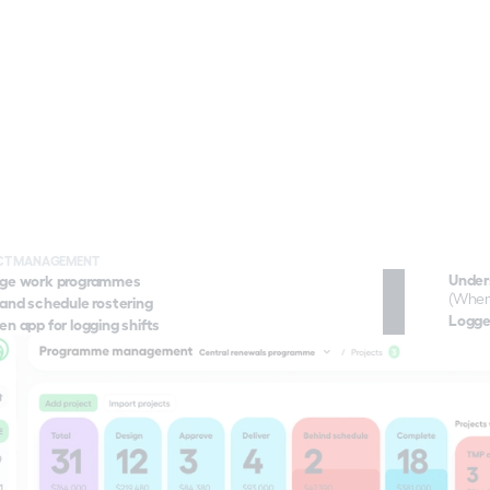
rs are focused on getting the 
— but increasingly, they're 
ountable for managing the 
 their works on the 
ing network and community. 
ves delivery teams the tools 
marter, coordinate crews 
ectively, and demonstrate 
clear, data-backed evidence 
ir projects are being managed 
ly. From shift scheduling and 
 tracking to journey time 
ng and compliance reporting, 
elps contractors meet their 
CT MANAGEMENT
Under
ge work programmes
ns, reduce complaints, and 
Transport monitoring
(When
onger relationships with the 
and schedule rostering
Live & historical data, context, and insigh
Logged
es they work for.
n app for logging shifts
happening on your work site.
re
Project management
Plan, schedule, and deliver your entire Pr
Operations hub
Stay connected to everything happening ac
Community engagement
Know, and engage with stakeholders.