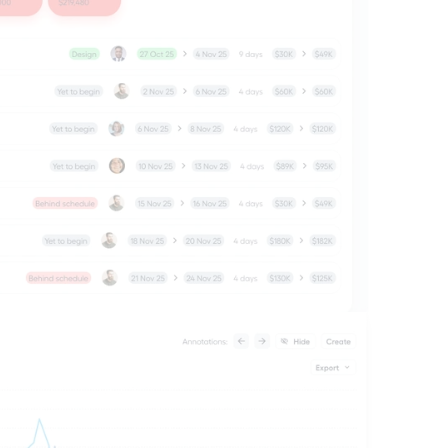
ts you need to understand what's 