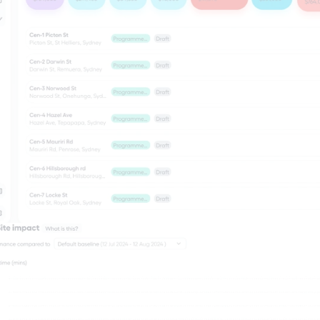
ineers & 
nsultants
 and consultants are often 
ge between authorities and 
rs - responsible for assessing 
informing design decisions, 
ing projects are delivered to 
oven gives them access to 
c data, journey time insights, 
ct assessments they need to 
l-informed recommendations 
uce defensible, evidence-
orting - putting the right 
he right hands at the right 
Transport monitoring
re
Live & historical data, context, and insigh
happening on your work site.
Community engagement
Know, and engage with stakeholders.