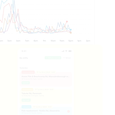
ts you need to understand what's 
ogramme.
ross your network, in real time.