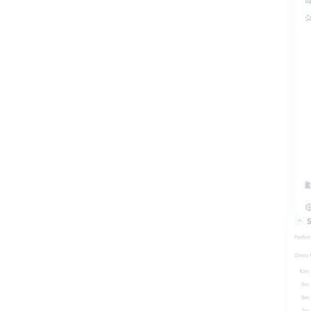
Eng
Learn more
Co
Learn more
Engineers
the brid
Learn more
contracto
impacts, 
and ensur
spec. Mo
the traffi
and impa
make wel
and prod
based rep
data in t
time.
Learn mo