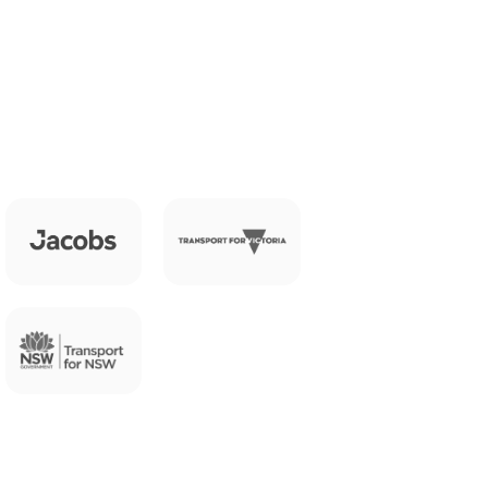
e 
ts you need to understand what's 
ogramme.
ross your network, in real time.