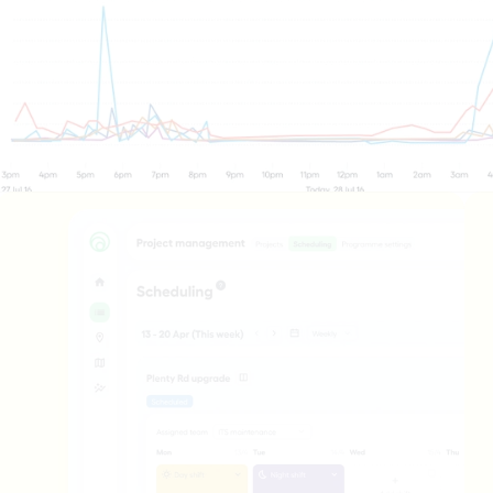
ffic 
rations 
ntres
perations Centres need a live, 
picture of their network to 
uickly and keep things 
Mooven gives TOC operators 
visibility of journey times, 
ransport performance, and 
detection in one place — 
gestion management 
 to guide their response. 
ues emerge, they can 
ate directly with crews on 
Transport monitoring
nd through the Mooven app, 
Live & historical data, context, and insigh
he loop between the control 
happening on your work site.
 the worksite.
Project management
re
Plan, schedule, and deliver your entire Pr
Operations hub
Stay connected to everything happening ac