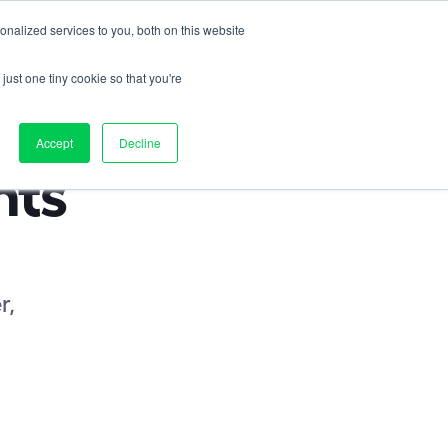
nalized services to you, both on this website
Contact us
on
Pricing
Resources
About
Log in
just one tiny cookie so that you're
Accept
Decline
ts 
r, 