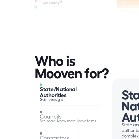
Who is 
Mooven for?
State/National 
Sta
Authorities
Gain oversight
Nat
Aut
Councils
See more. Know more. Move faster.
State and
authoritie
complex 
Contractors