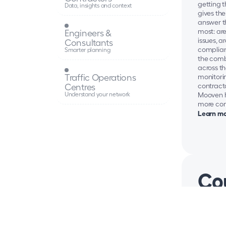
getting 
Data, insights and context
gives the
answer t
most: are
Engineers & 
issues, a
Consultants
complian
Smarter planning
the comb
across th
Traffic Operations 
monitori
Centres
contracto
Understand your network
Mooven he
more con
Learn mo
Cou
Councils 
to keep t
managing
events, a