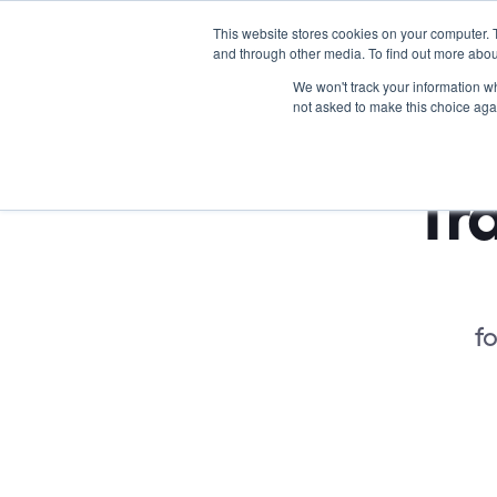
This website stores cookies on your computer. 
and through other media. To find out more abou
We won't track your information whe
not asked to make this choice aga
Tra
fo