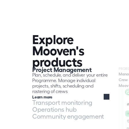
Contracto
job done 
also acc
impact of
surround
Mooven gi
to plan s
Explore 
more eff
through 
Mooven's 
that the
responsib
products
live work
monitori
Project Management
Mooven h
PROJE
Mana
obligatio
Plan, schedule, and deliver your entire 
build str
Crew 
Programme. Manage individual 
authoriti
Moove
projects, shifts, scheduling and 
Learn mo
rostering of crews
Learn more
Transport monitoring
Operations hub
Community engagement