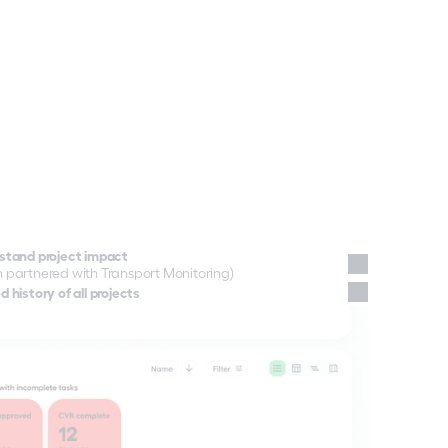
stand project impact
 partnered with Transport Monitoring)
ts you need to understand what's 
 history of all projects
ogramme.
ross your network, in real time.