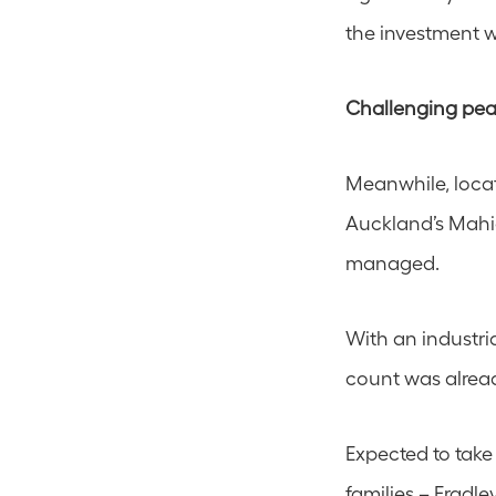
the investment 
Challenging pea
Meanwhile, locat
Auckland’s Mahi
managed.
With an industria
count was alrea
Expected to take
families – Fradle