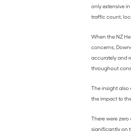
only extensive i
traffic count, lo
When the NZ Heav
concerns, Downer 
accurately and ra
throughout cons
The insight also
the impact to th
There were zero
significantly on