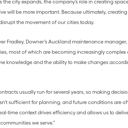
 the city expands, the company’s role in creating space
ve will be more important. Because ultimately, creating c
 disrupt the movement of our cities today.
ver Fradley, Downer’s Auckland maintenance manager, 
ies, most of which are becoming increasingly complex 
e knowledge and the ability to make changes accordin
tracts usually run for several years, so making decisi
sn’t sufficient for planning, and future conditions are of
al-time context drives efficiency and allows us to deliver
 communities we serve.”