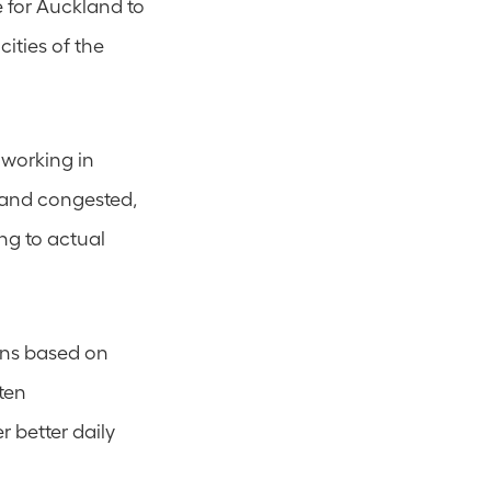
 for Auckland to 
ities of the 
working in 
and congested, 
g to actual 
ons based on 
ten 
 better daily 