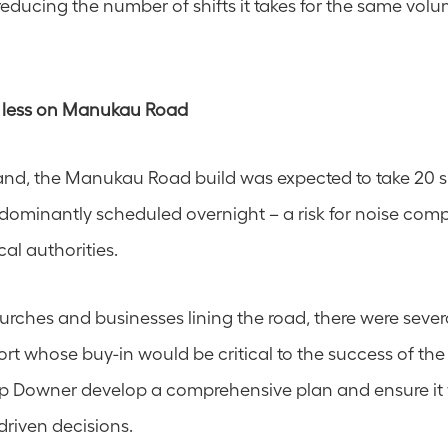
 reducing the number of shifts it takes for the same volu
 less on Manukau Road
and, the Manukau Road build was expected to take 20 shi
dominantly scheduled overnight – a risk for noise comp
al authorities.
urches and businesses lining the road, there were severa
ort whose buy-in would be critical to the success of the
lp Downer develop a comprehensive plan and ensure it 
riven decisions.