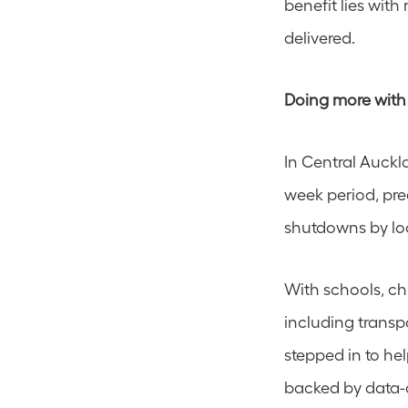
benefit lies with
delivered.
Doing more with
In Central Auckl
week period, pre
shutdowns by loc
With schools, ch
including transp
stepped in to he
backed by data-d