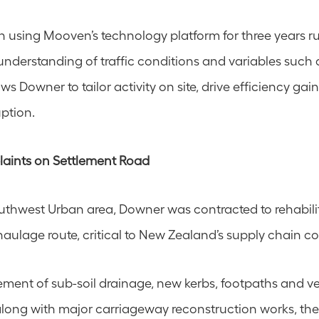
using Mooven’s technology platform for three years ru
understanding of traffic conditions and variables such a
lows Downer to tailor activity on site, drive efficiency gai
ption.
aints on Settlement Road
uthwest Urban area, Downer was contracted to rehabilit
aulage route, critical to New Zealand’s supply chain cor
ment of sub-soil drainage, new kerbs, footpaths and veh
 along with major carriageway reconstruction works, the