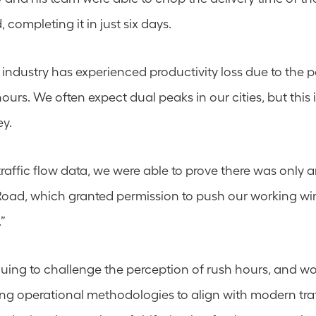
, completing it in just six days.
 industry has experienced productivity loss due to the p
hours. We often expect dual peaks in our cities, but this i
ey.
raffic flow data, we were able to prove there was only a
oad, which granted permission to push our working wi
.”
uing to challenge the perception of rush hours, and wor
 operational methodologies to align with modern traff