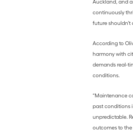
Auckland, and as
continuously thri
future shouldn’t
According to Oli
harmony with cit
demands real-tim
conditions.
“Maintenance con
past conditions i
unpredictable. Re
outcomes to the