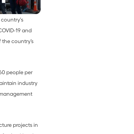
country's 
COVID-19 and 
 the country’s 
60 people per 
intain industry 
c management 
ture projects in 