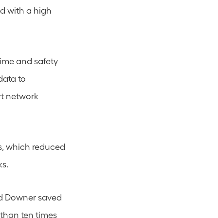
d with a high 
ime and safety 
ata to 
rt network 
s, which reduced 
ks.
d Downer saved 
than ten times 