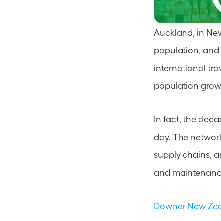
Auckland, in New 
population, and w
international trav
population growt
In fact, the dec
day. The network 
supply chains, a
and maintenance
Downer New Ze