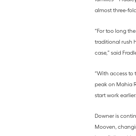
almost three-fold
“For too long the
traditional rush 
case,” said Fradl
“With access to t
peak on Mahia R
start work earlier
Downer is contin
Mooven, changing