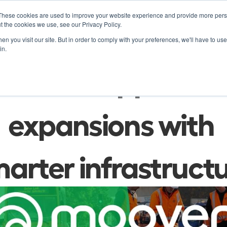
These cookies are used to improve your website experience and provide more perso
Product
Soluti
t the cookies we use, see our Privacy Policy.
n you visit our site. But in order to comply with your preferences, we'll have to use 
in.
Press
owner support city
expansions with 
arter infrastruct