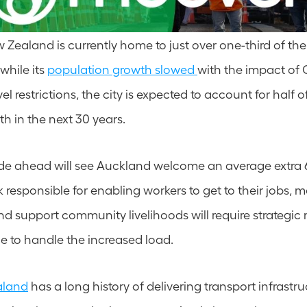
Zealand is currently home to just over one-third of the 
hile its 
population growth slowed 
with the impact of 
el restrictions, the city is expected to account for half of
h in the next 30 years.
ade ahead will see Auckland welcome an average extra 
responsible for enabling workers to get to their jobs, ma
nd support community livelihoods will require strategi
 to handle the increased load.
aland
 has a long history of delivering transport infrastruc