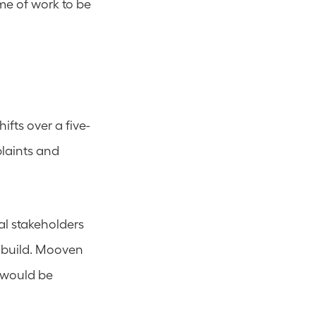
me of work to be 
fts over a five-
laints and 
l stakeholders 
 build. Mooven 
would be 