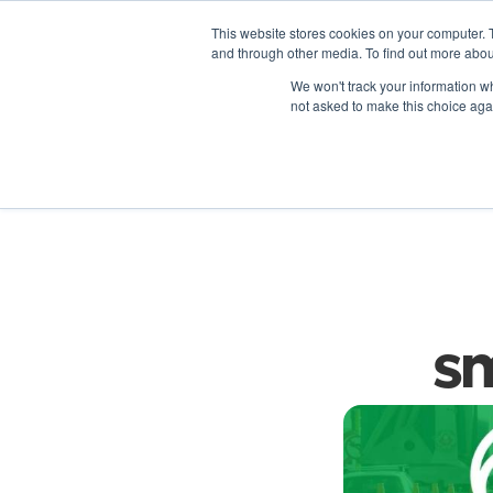
This website stores cookies on your computer. 
and through other media. To find out more abou
We won't track your information whe
not asked to make this choice aga
D
sm