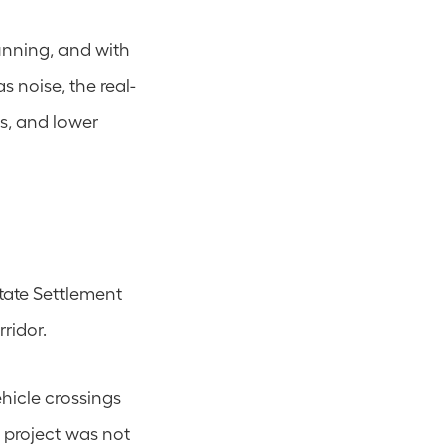
nning, and with 
s noise, the real-
ns, and lower 
ate Settlement 
ridor.
icle crossings 
 project was not 