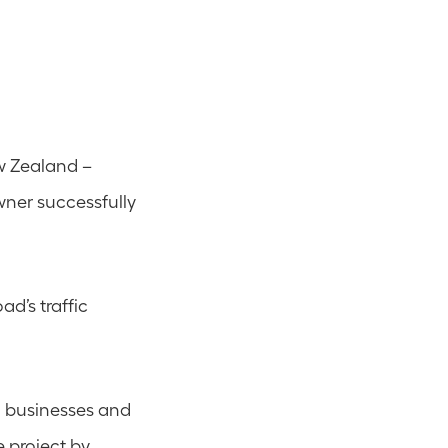
w Zealand – 
er successfully 
d’s traffic 
n businesses and 
 project by 