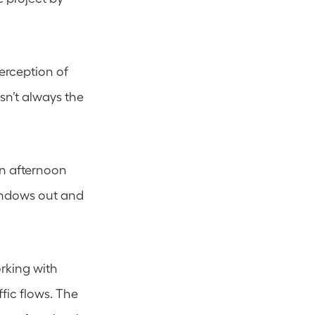
erception of 
sn’t always the 
n afternoon 
ndows out and 
king with 
ic flows. The 