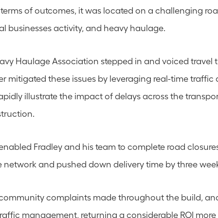
n terms of outcomes, it was located on a challenging roa
cal businesses activity, and heavy haulage.
y Haulage Association stepped in and voiced travel t
mitigated these issues by leveraging real-time traffic d
pidly illustrate the impact of delays across the transpo
truction.
 enabled Fradley and his team to complete road closure
e network and pushed down delivery time by three wee
 community complaints made throughout the build, an
 traffic management, returning a considerable ROI more 