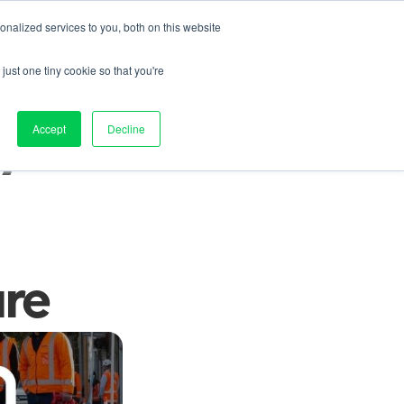
nalized services to you, both on this website
Contact us
on
Pricing
Resources
About
Log in
just one tiny cookie so that you're
 
Accept
Decline
ure