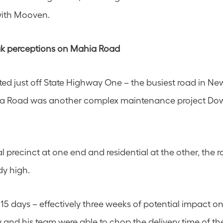
with Mooven.
k perceptions on Mahia Road 
ed just off State Highway One – the busiest road in Ne
a Road was another complex maintenance project Down
l precinct at one end and residential at the other, the roa
dy high.
 15 days – effectively three weeks of potential impact o
y and his team were able to chop the delivery time of the