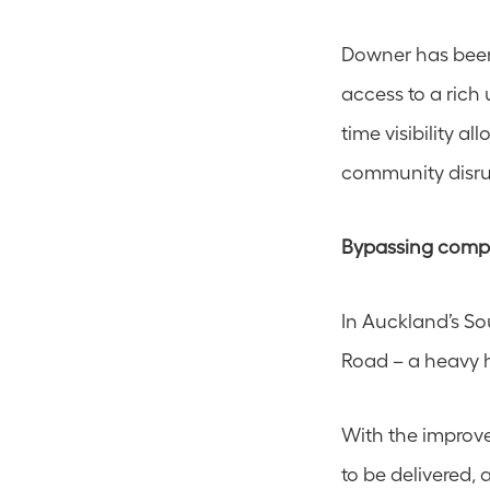
Downer has been 
access to a rich 
time visibility al
community disru
Bypassing compl
In Auckland’s So
Road – a heavy h
With the improve
to be delivered,